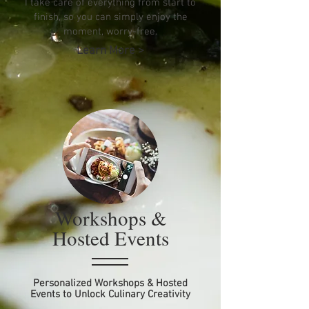
I take care of everything from start to
finish, so you can simply enjoy the
moment, worry-free.
Learn More >
Workshops &
Hosted Events
Personalized Workshops & Hosted
Events to Unlock Culinary Creativity