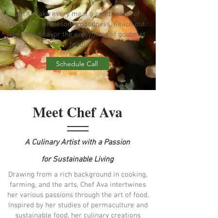
Let's make every meal a celebration of
delicious, wholesome goodness. Reach out
today and savor the enjoyment of gourmet
food!
Schedule Call
Meet Chef Ava
A Culinary Artist with a Passion
for Sustainable Living
Drawing from a rich background in cooking,
farming, and the arts, Chef Ava intertwines
her various passions through the art of food.
Inspired by her studies of permaculture and
sustainable food, her culinary creations