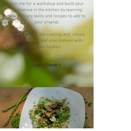
Join me for a workshop and build your
confidence in the kitchen by learning
new culinary skills and recipes to add to
your arsenal.
Or let me do all the cooking and simply
enjoy the taste and environment with
fellow foodies.
Learn More >