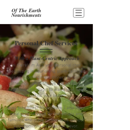
Of The
Earth
Nourishments
Personal Chef Services
With a Plant-Centric Approach
Hi there! I'm Ava, your personal chef
specializing in nourishing, plant-centered
cuisine. From intimate dinners to festive
gatherings like birthdays and holidays, I
create culinary magic to warm your heart
and fill your belly.
Busy schedules? No problem. I also offer
meal prep services for individuals and
families who crave convenience without
compromising on health or flavor.