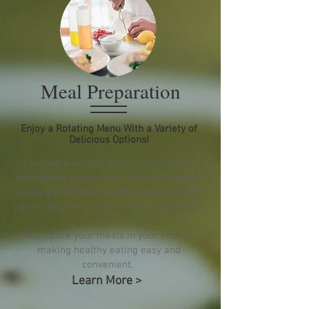
Meal Preparation
Enjoy a Rotating Menu With a Variety of
Delicious Options!
I believe everyone deserves delicious,
wholesome meals, even if their timing or
skills are limited. Sometimes we all just
need a little help, and I'm, here to do that!
I'll prepare your meals in your kitchen,
making healthy eating easy and
convenient.
Learn More >