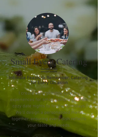
Small Event Catering
Intimate Feasts to Remember: Catering
for Every Occasion
I create unforgettable culinary
experiences for small gatherings, from
cozy date nights to festive birthdays.
We'll design a personalized menu
together, ensuring every dish reflects
your taste and needs.