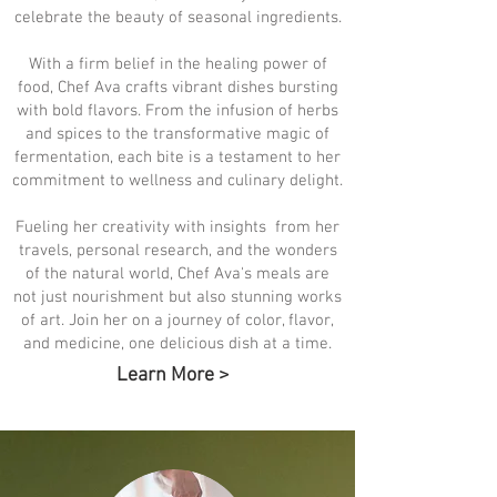
celebrate the beauty of seasonal ingredients.
With a firm belief in the healing power of
food, Chef Ava crafts vibrant dishes bursting
with bold flavors. From the infusion of herbs
and spices to the transformative magic of
fermentation, each bite is a testament to her
commitment to wellness and culinary delight.
Fueling her creativity with insights from her
travels, personal research, and the wonders
of the natural world, Chef Ava's meals are
not just nourishment but also stunning works
of art. Join her on a journey of color, flavor,
and medicine, one delicious dish at a time.
Learn More >